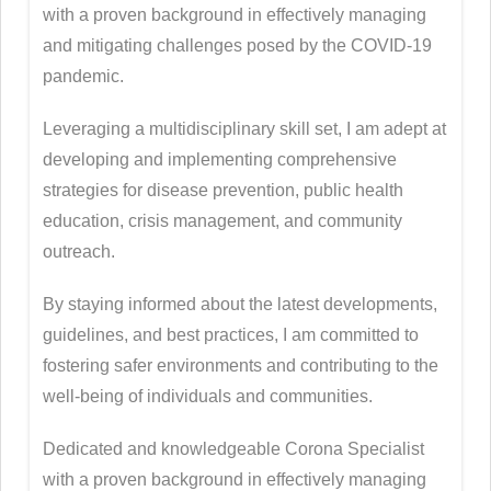
with a proven background in effectively managing
and mitigating challenges posed by the COVID-19
pandemic.
Leveraging a multidisciplinary skill set, I am adept at
developing and implementing comprehensive
strategies for disease prevention, public health
education, crisis management, and community
outreach.
By staying informed about the latest developments,
guidelines, and best practices, I am committed to
fostering safer environments and contributing to the
well-being of individuals and communities.
Dedicated and knowledgeable Corona Specialist
with a proven background in effectively managing