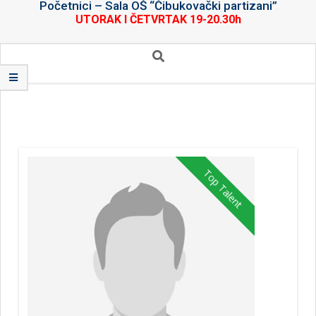
Početnici – Sala OŠ “Čibukovački partizani”
UTORAK I ČETVRTAK 19-20.30h
Secondary
Search
Navigation
Menu
Top Talent