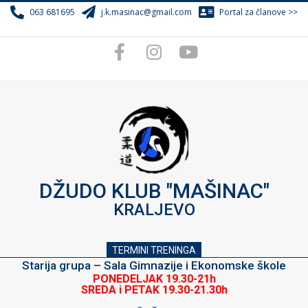
Skip
063 681695
j.k.masinac@gmail.com
Portal za članove >>
to
content
DŽUDO KLUB "MAŠINAC"
KRALJEVO
TERMINI TRENINGA
Starija grupa – Sala Gimnazije i Ekonomske škole
PONEDELJAK 19.30-21h
SREDA i PETAK 19.30-21.30h