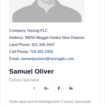
Company
Herzog PLC
Address
99050 Meggie Harbor New Dawson
Land Phone
301-346-3447
Cell Phone
719-382-2900
Email
samueljackson@herzogplc.com
Samuel Oliver
Corona Specialist
Dedicated and knowledgeable Corona Specialist