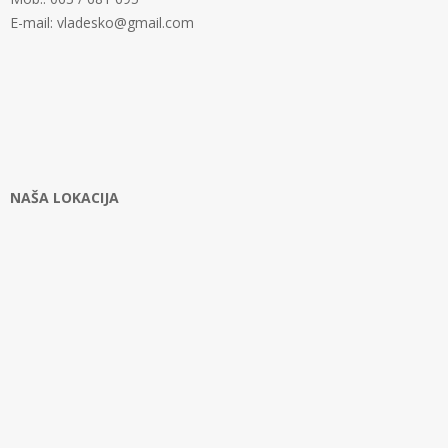
E-mail: vladesko@gmail.com
NAŠA LOKACIJA