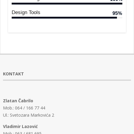
Design Tools
95%
KONTAKT
Zlatan Čabrilo
Mob.: 064 / 166 77 44
Ul.: Svetozara Markovića 2
Vladimir Lazović
Mob.: 063 / 681 695