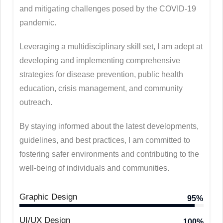
and mitigating challenges posed by the COVID-19
pandemic.
Leveraging a multidisciplinary skill set, I am adept at
developing and implementing comprehensive
strategies for disease prevention, public health
education, crisis management, and community
outreach.
By staying informed about the latest developments,
guidelines, and best practices, I am committed to
fostering safer environments and contributing to the
well-being of individuals and communities.
Graphic Design
95%
UI/UX Design
100%